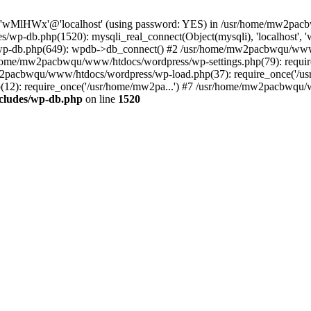
ser 'wMlHWx'@'localhost' (using password: YES) in /usr/home/mw2pa
/wp-db.php(1520): mysqli_real_connect(Object(mysqli), 'localhost
p-db.php(649): wpdb->db_connect() #2 /usr/home/mw2pacbwqu/www/
usr/home/mw2pacbwqu/www/htdocs/wordpress/wp-settings.php(79): re
mw2pacbwqu/www/htdocs/wordpress/wp-load.php(37): require_once('/us
): require_once('/usr/home/mw2pa...') #7 /usr/home/mw2pacbwqu/ww
cludes/wp-db.php
on line
1520