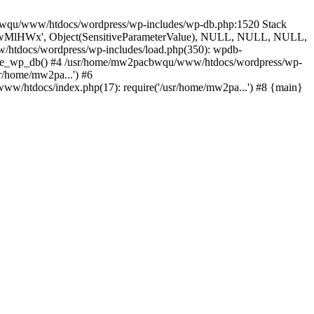
cbwqu/www/htdocs/wordpress/wp-includes/wp-db.php:1520 Stack
', 'wMlHWx', Object(SensitiveParameterValue), NULL, NULL, NULL,
htdocs/wordpress/wp-includes/load.php(350): wpdb-
quire_wp_db() #4 /usr/home/mw2pacbwqu/www/htdocs/wordpress/wp-
r/home/mw2pa...') #6
w/htdocs/index.php(17): require('/usr/home/mw2pa...') #8 {main}