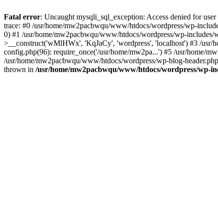
Fatal error
: Uncaught mysqli_sql_exception: Access denied for u
trace: #0 /usr/home/mw2pacbwqu/www/htdocs/wordpress/wp-includes
0) #1 /usr/home/mw2pacbwqu/www/htdocs/wordpress/wp-includes/w
>__construct('wMlHWx', 'KqJaCy', 'wordpress', 'localhost') #3 /
config.php(96): require_once('/usr/home/mw2pa...') #5 /usr/home/
/usr/home/mw2pacbwqu/www/htdocs/wordpress/wp-blog-header.php(12
thrown in
/usr/home/mw2pacbwqu/www/htdocs/wordpress/wp-in